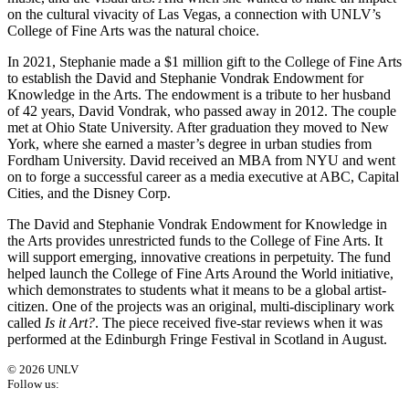
on the cultural vivacity of Las Vegas, a connection with UNLV’s
College of Fine Arts was the natural choice.
In 2021, Stephanie made a $1 million gift to the College of Fine Arts
to establish the David and Stephanie Vondrak Endowment for
Knowledge in the Arts. The endowment is a tribute to her husband
of 42 years, David Vondrak, who passed away in 2012. The couple
met at Ohio State University. After graduation they moved to New
York, where she earned a master’s degree in urban studies from
Fordham University. David received an MBA from NYU and went
on to forge a successful career as a media executive at ABC, Capital
Cities, and the Disney Corp.
The David and Stephanie Vondrak Endowment for Knowledge in
the Arts provides unrestricted funds to the College of Fine Arts. It
will support emerging, innovative creations in perpetuity. The fund
helped launch the College of Fine Arts Around the World initiative,
which demonstrates to students what it means to be a global artist-
citizen. One of the projects was an original, multi-disciplinary work
called
Is it Art?
. The piece received five-star reviews when it was
performed at the Edinburgh Fringe Festival in Scotland in August.
© 2026 UNLV
Follow us: