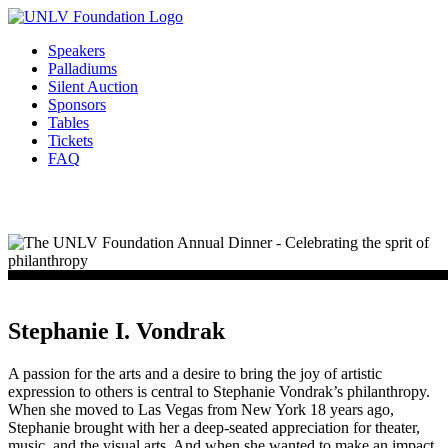
Skip
to
Speakers
content
Palladiums
Silent Auction
Sponsors
Tables
Tickets
FAQ
Stephanie I. Vondrak
A passion for the arts and a desire to bring the joy of artistic
expression to others is central to Stephanie Vondrak’s philanthropy.
When she moved to Las Vegas from New York 18 years ago,
Stephanie brought with her a deep-seated appreciation for theater,
music, and the visual arts. And when she wanted to make an impact